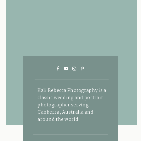
Kali Rebecca Photography is a
classic wedding and portrait
photographer serving
Canberra, Australia and
around the world.