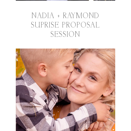
NADIA + RAYMOND
SUPRISE PROPOSAL
SESSION