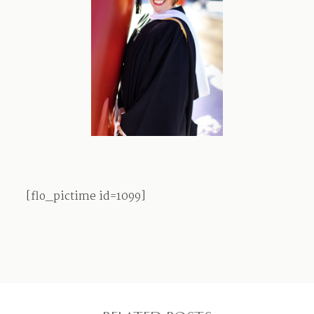
Contact
[flo_pictime id=1099]