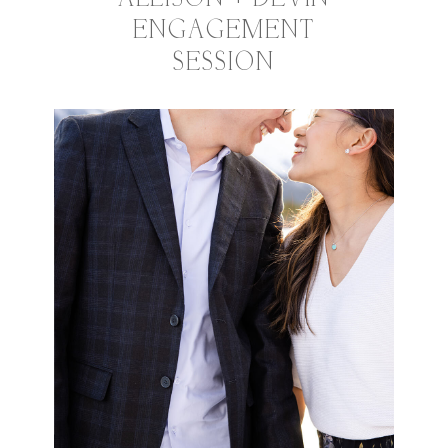
ENGAGEMENT
SESSION