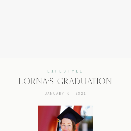
Home
Experience
LIFESTYLE
LORNA’S GRADUATION
About
JANUARY 6, 2021
Services
Blog