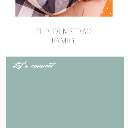
THE OLMSTEAD
FAMILY
Let's connect