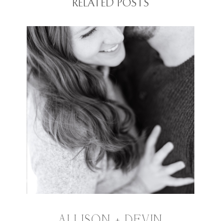
RELATED POSTS
ALLISON + DEVIN