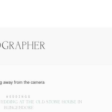
OGRAPHER
WEDDINGS
EDDING AT THE OLD STONE HOUSE IN
BUNGENDORE