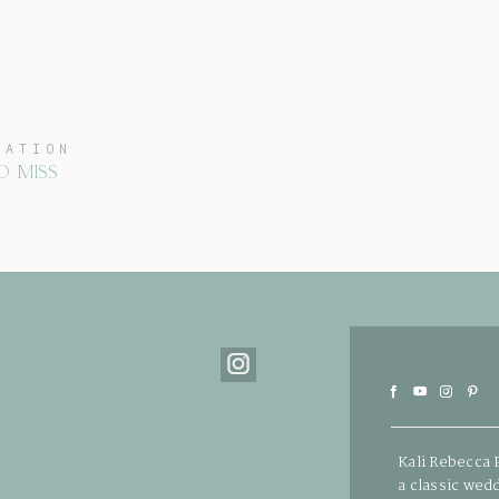
CATION
O MISS
Kali Rebecca 
a classic wed