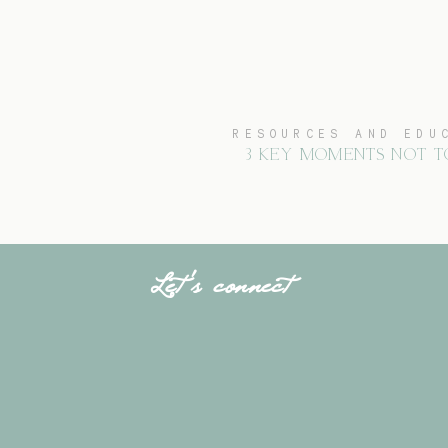
RESOURCES AND EDU
3 KEY MOMENTS NOT T
Let's connect