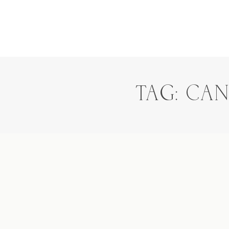
TAG: CA