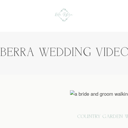
NBERRA WEDDING VIDE
COUNTRY GARDEN W