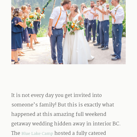
Contact
It is not every day you get invited into
someone’s family! But this is exactly what
happened at this amazing full weekend
getaway wedding hidden away in interior BC.
The
hosted a fully catered
Blue Lake Camp