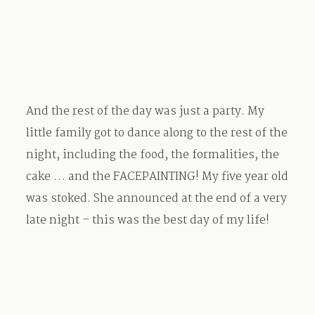
And the rest of the day was just a party. My
little family got to dance along to the rest of the
night, including the food, the formalities, the
cake … and the FACEPAINTING! My five year old
was stoked. She announced at the end of a very
late night – this was the best day of my life!