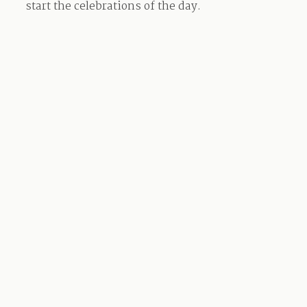
start the celebrations of the day.