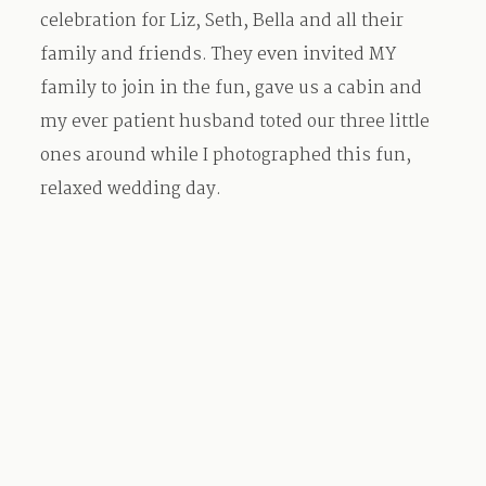
celebration for Liz, Seth, Bella and all their
family and friends. They even invited MY
family to join in the fun, gave us a cabin and
my ever patient husband toted our three little
ones around while I photographed this fun,
relaxed wedding day.