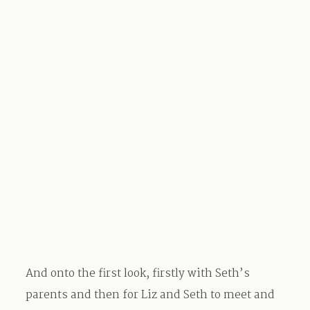
And onto the first look, firstly with Seth’s
parents and then for Liz and Seth to meet and