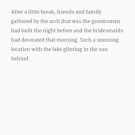
After a little break, friends and family
gathered by the arch that was the groomsmen
had built the night before and the bridesmaids
had decorated that morning. Such a stunning
location with the lake glinting in the sun
behind.