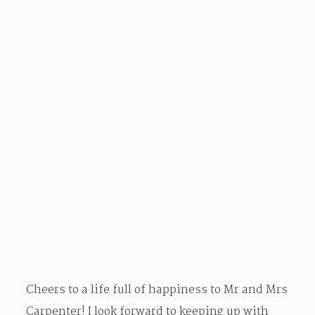
Cheers to a life full of happiness to Mr and Mrs
Carpenter! I look forward to keeping up with