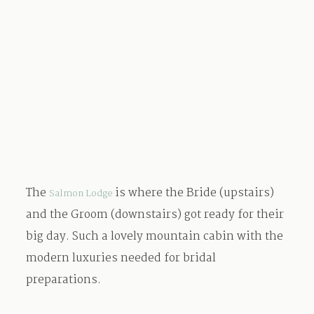
The
is where the Bride (upstairs)
Salmon Lodge
and the Groom (downstairs) got ready for their
big day. Such a lovely mountain cabin with the
modern luxuries needed for bridal
preparations.