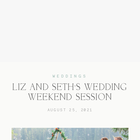
Home
Experience
WEDDINGS
LIZ AND SETH’S WEDDING
About
WEEKEND SESSION
AUGUST 25, 2021
Services
Blog