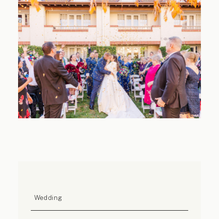
Contact