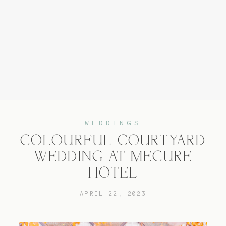
Home
Experience
WEDDINGS
COLOURFUL COURTYARD
About
WEDDING AT MECURE
HOTEL
Services
APRIL 22, 2023
Blog